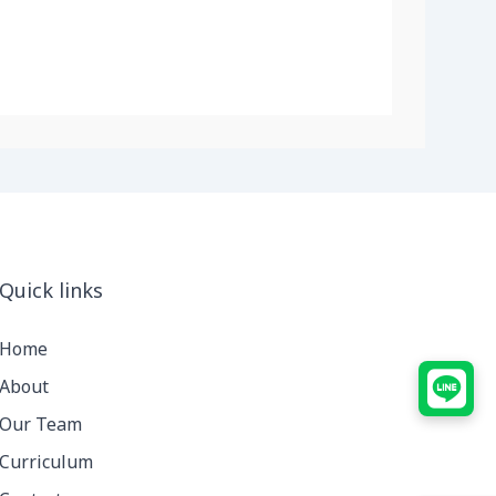
Quick links
Home
About
Our Team
Curriculum