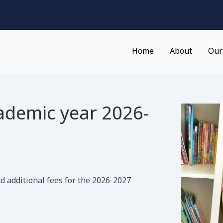
Home
About
Our
ademic year 2026-
d additional fees for the 2026-2027