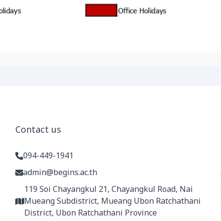
Contact us
094-449-1941
admin@begins.ac.th
119 Soi Chayangkul 21, Chayangkul Road, Nai
Mueang Subdistrict, Mueang Ubon Ratchathani
District, Ubon Ratchathani Province