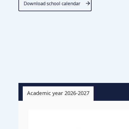
Download school calendar
Academic year 2026-2027