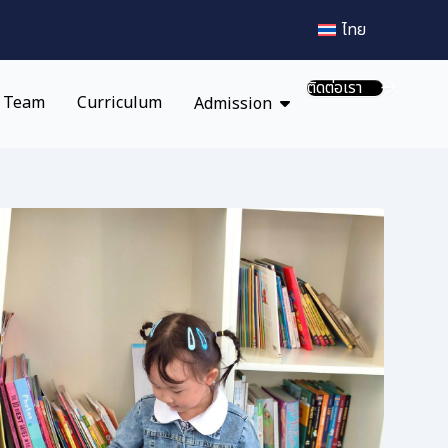
ไทย
ติดต่อเรา
 Team
Curriculum
Admission