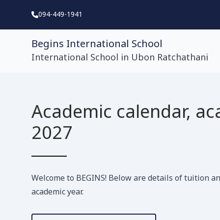
094-449-1941
Begins International School
International School in Ubon Ratchathani
Academic calendar, ac
2027
Welcome to BEGINS! Below are details of tuition an
academic year.