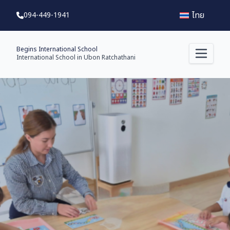
ไทย
094-449-1941
Begins International School
International School in Ubon Ratchathani