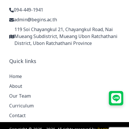
094-449-1941
admin@begins.ac.th
119 Soi Chayangkul 21, Chayangkul Road, Nai
Mueang Subdistrict, Mueang Ubon Ratchathani
District, Ubon Ratchathani Province
Quick links
Home
About
Our Team
Curriculum
Contact