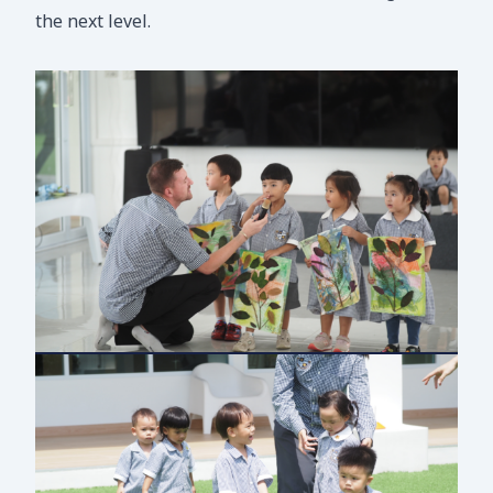
the next level.