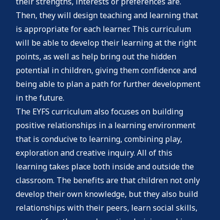
their strengths, interests or preferences are.
Then, they will design teaching and learning that
is appropriate for each learner. This curriculum
will be able to develop their learning at the right
points, as well as help bring out the hidden
potential in children, giving them confidence and
being able to plan a path for further development
in the future.
The EYFS curriculum also focuses on building
positive relationships in a learning environment
that is conducive to learning, combining play,
exploration and creative inquiry. All of this
learning takes place both inside and outside the
classroom. The benefits are that children not only
develop their own knowledge, but they also build
relationships with their peers, learn social skills,