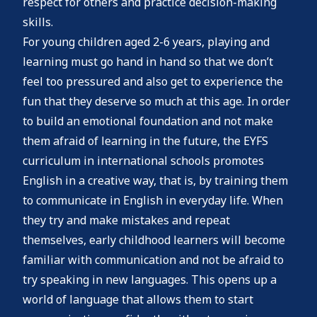
respect for others and practice decision-making
skills.
For young children aged 2-6 years, playing and
learning must go hand in hand so that we don’t
feel too pressured and also get to experience the
fun that they deserve so much at this age. In order
to build an emotional foundation and not make
them afraid of learning in the future, the EYFS
curriculum in international schools promotes
English in a creative way, that is, by training them
to communicate in English in everyday life. When
they try and make mistakes and repeat
themselves, early childhood learners will become
familiar with communication and not be afraid to
try speaking in new languages. This opens up a
world of language that allows them to start