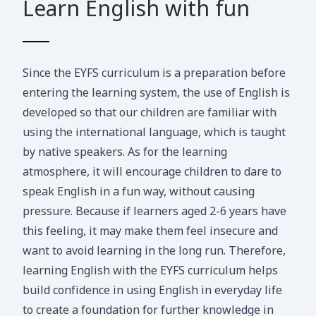
Learn English with fun
Since the EYFS curriculum is a preparation before
entering the learning system, the use of English is
developed so that our children are familiar with
using the international language, which is taught
by native speakers. As for the learning
atmosphere, it will encourage children to dare to
speak English in a fun way, without causing
pressure. Because if learners aged 2-6 years have
this feeling, it may make them feel insecure and
want to avoid learning in the long run. Therefore,
learning English with the EYFS curriculum helps
build confidence in using English in everyday life
to create a foundation for further knowledge in