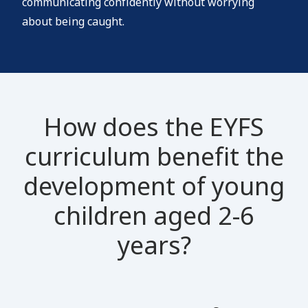
communicating confidently without worrying
about being caught.
How does the EYFS
curriculum benefit the
development of young
children aged 2-6
years?