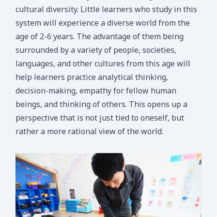
cultural diversity. Little learners who study in this
system will experience a diverse world from the
age of 2-6 years. The advantage of them being
surrounded by a variety of people, societies,
languages, and other cultures from this age will
help learners practice analytical thinking,
decision-making, empathy for fellow human
beings, and thinking of others. This opens up a
perspective that is not just tied to oneself, but
rather a more rational view of the world.