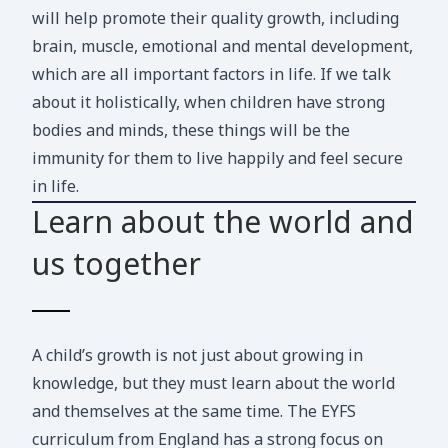
will help promote their quality growth, including
brain, muscle, emotional and mental development,
which are all important factors in life. If we talk
about it holistically, when children have strong
bodies and minds, these things will be the
immunity for them to live happily and feel secure
in life.
Learn about the world and
us together
A child’s growth is not just about growing in
knowledge, but they must learn about the world
and themselves at the same time. The EYFS
curriculum from England has a strong focus on