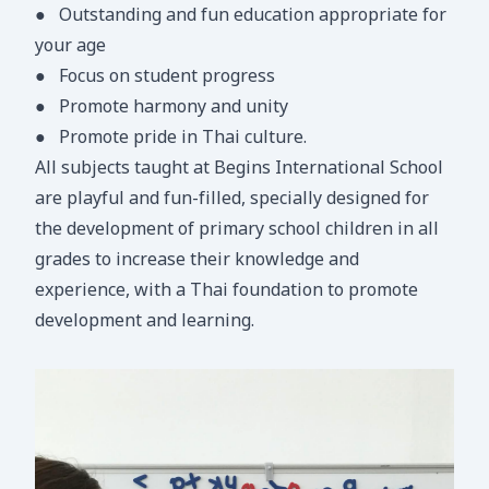
●
Outstanding and fun education appropriate for
your age
●
Focus on student progress
●
Promote harmony and unity
●
Promote pride in Thai culture.
All subjects taught at Begins International School
are playful and fun-filled, specially designed for
the development of primary school children in all
grades to increase their knowledge and
experience, with a Thai foundation to promote
development and learning.