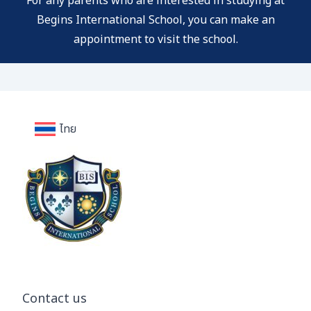
For any parents who are interested in studying at
Begins International School, you can
make an
appointment to visit the school.
ไทย
Contact us