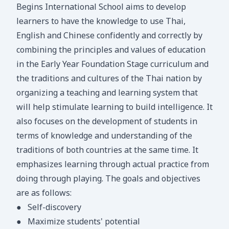
Begins International School aims to develop
learners to have the knowledge to use Thai,
English and Chinese confidently and correctly by
combining the principles and values of education
in the Early Year Foundation Stage curriculum and
the traditions and cultures of the Thai nation by
organizing a teaching and learning system that
will help stimulate learning to build intelligence. It
also focuses on the development of students in
terms of knowledge and understanding of the
traditions of both countries at the same time. It
emphasizes learning through actual practice from
doing through playing. The goals and objectives
are as follows:
●
Self-discovery
●
Maximize students' potential