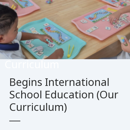
Curriculum
Begins International
School Education (Our
Curriculum)