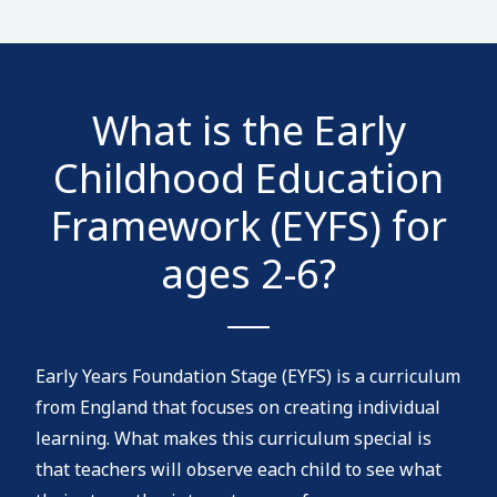
What is the Early
Childhood Education
Framework (EYFS) for
ages 2-6?
Early Years Foundation Stage (EYFS) is a curriculum
from England that focuses on creating individual
learning. What makes this curriculum special is
that teachers will observe each child to see what