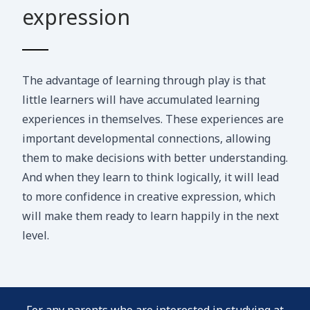
expression
The advantage of learning through play is that
little learners will have accumulated learning
experiences in themselves. These experiences are
important developmental connections, allowing
them to make decisions with better understanding.
And when they learn to think logically, it will lead
to more confidence in creative expression, which
will make them ready to learn happily in the next
level.