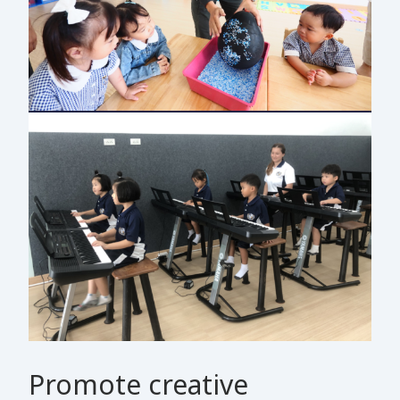
Promote creative