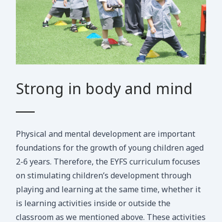
Strong in body and mind
Physical and mental development are important
foundations for the growth of young children aged
2-6 years. Therefore, the EYFS curriculum focuses
on stimulating children’s development through
playing and learning at the same time, whether it
is learning activities inside or outside the
classroom as we mentioned above. These activities