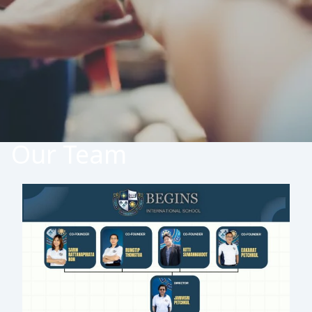
Our Team