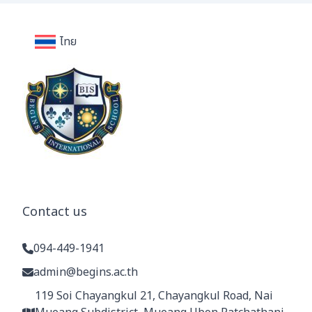
ไทย
Contact us
094-449-1941
admin@begins.ac.th
119 Soi Chayangkul 21, Chayangkul Road, Nai