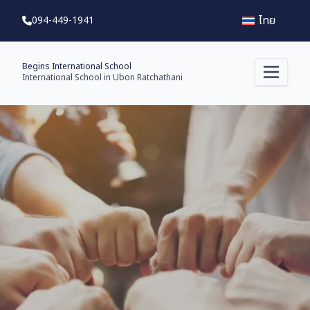
ไทย
094-449-1941
Begins International School
International School in Ubon Ratchathani